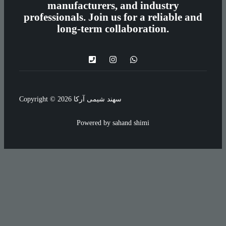
manufacturers, and industry
professionals. Join us for a reliable and
long-term collaboration.
Copyright © 2026 سهند شیمی آرکا
Powered by sahand shimi