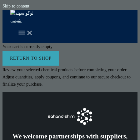
Skip to content
Your cart is currently empty.
RETURN TO SHOP
Review your selected chemical products before completing your order.
Adjust quantities, apply coupons, and continue to our secure checkout to
finalize your purchase.
We welcome partnerships with suppliers,