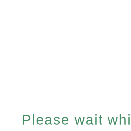
Please wait whil