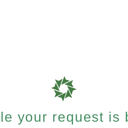
e your request is b