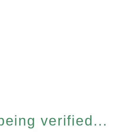
eing verified...