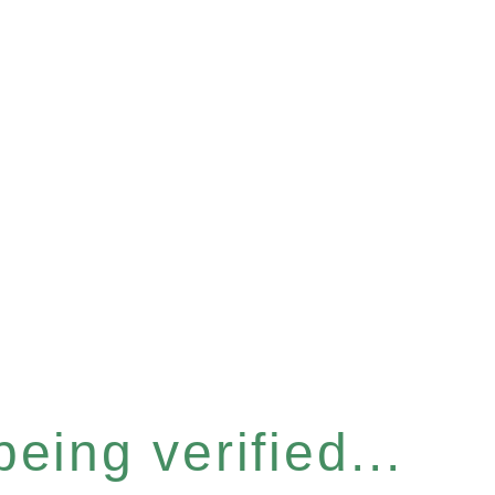
eing verified...