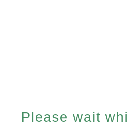
Please wait whil