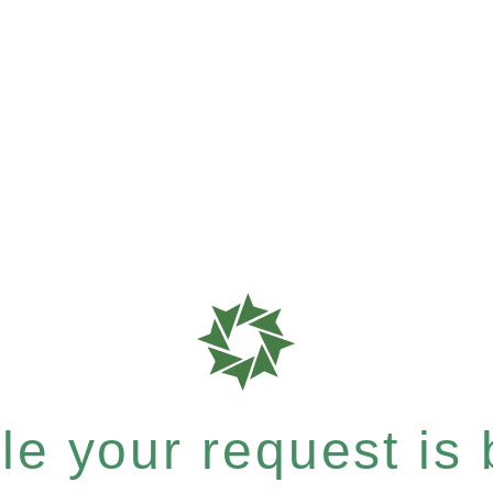
e your request is b