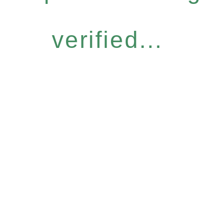
verified...