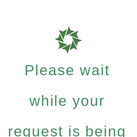
Please wait
while your
request is being