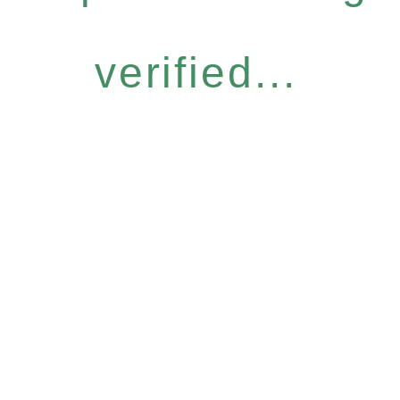
verified...