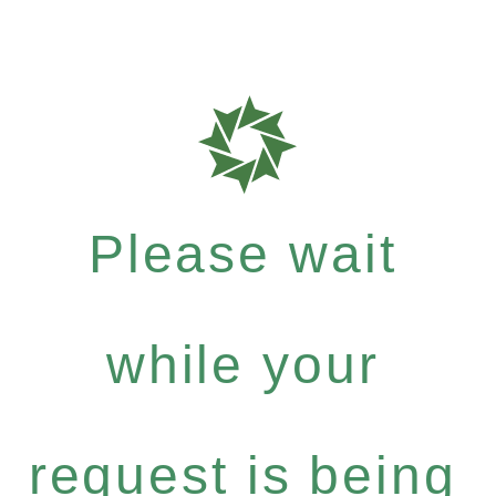
Please wait
while your
request is being