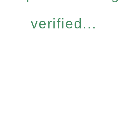
verified...