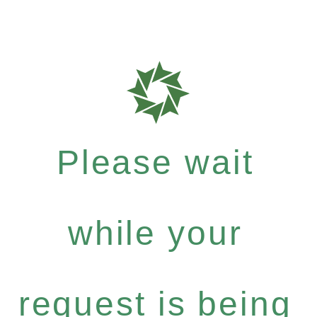
Please wait
while your
request is being