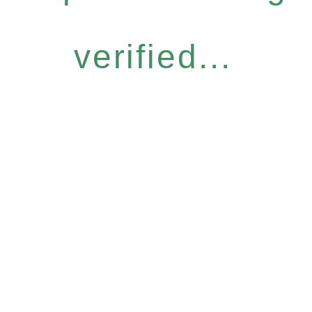
verified...