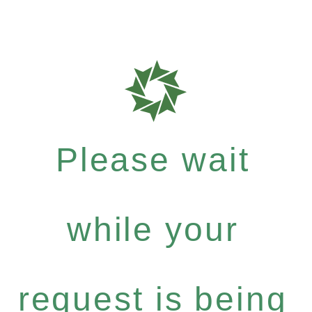
Please wait
while your
request is being