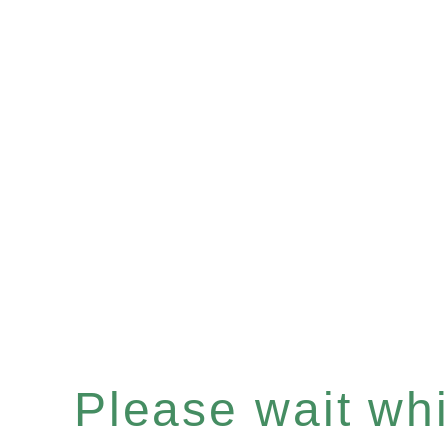
Please wait whil