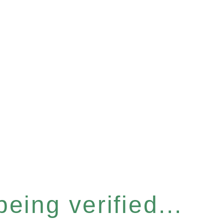
eing verified...