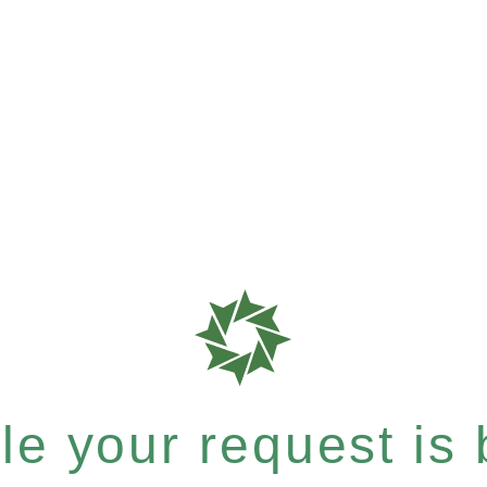
e your request is b