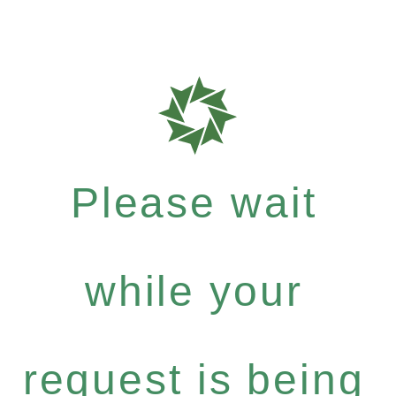
Please wait
while your
request is being