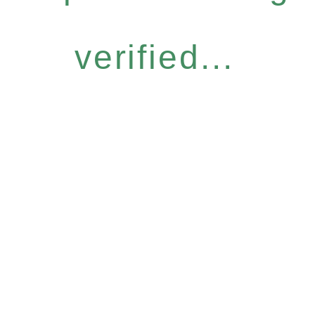
verified...